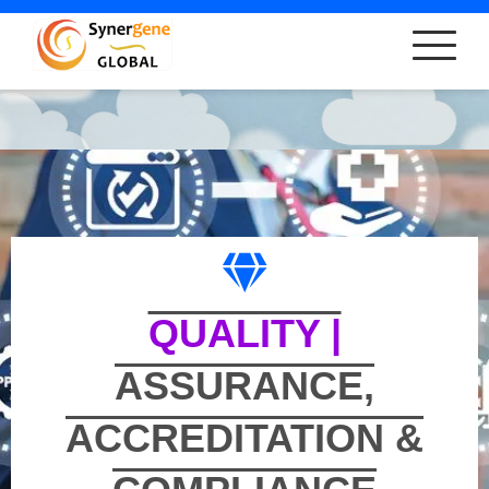
QUALITY |
ASSURANCE,
ACCREDITATION &