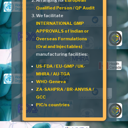
Arranging for
European
Qualified Person / QP Audit
We facilitate
INTERNATIONAL GMP
APPROVALS of Indian or
Overseas Formulations
(Oral and Injectables)
manufacturing facilities:
US-FDA / EU-GMP / UK-
MHRA / AU-TGA
WHO-Geneva
ZA-SAHPRA / BR-ANVISA /
GCC
PIC/s countries