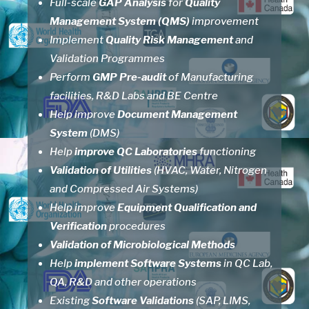
Full-scale
GAP Analysis
for
Quality
Management System
(QMS)
improvement
Implement
Quality Risk Management
and
Validation Programmes
Perform
GMP Pre-audit
of Manufacturing
facilities, R&D Labs and BE Centre
Help improve
Document Management
System
(DMS)
Help
improve QC Laboratories
functioning
Validation of Utilities
(HVAC, Water, Nitrogen
and Compressed Air Systems)
Help improve
Equipment Qualification and
Verification
procedures
Validation of Microbiological Methods
Help
implement Software Systems
in QC Lab,
QA, R&D and other operations
Existing
Software Validations
(SAP, LIMS,