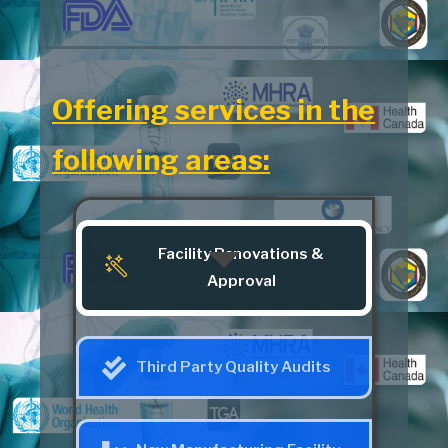
Offering services in the
following areas:
Facility Renovations &
Approval
Third Party Quality Audits