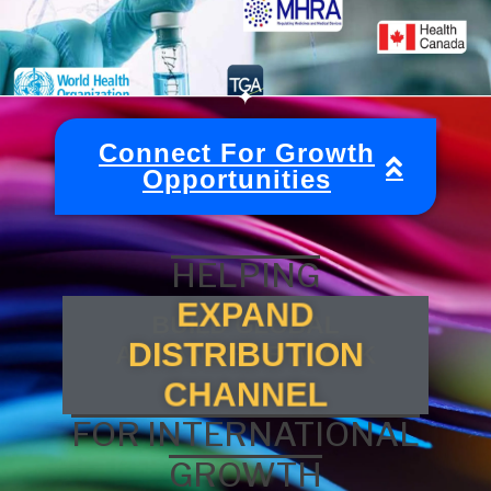
Connect For Growth
Opportunities
HELPING
EXPAND
DISTRIBUTION
FOR INTERNATIONAL
CHANNEL
GROWTH