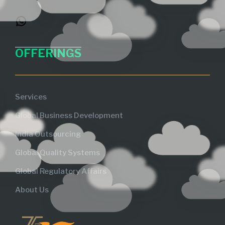
OFFERINGS
Services
Global Business Development
India Outsourcing
Global Quality Systems
Global Regulatory Affairs
About Us