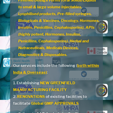
Finished Dosage Forms (Oral Solids/Liquids
to small & large volume Injectables,
Lyophilised products, Pre-filled syringes,
Biologicals & Vaccines, Oncology, Hormones,
Insulins, Penicillins, Cephalosporins), APIs
(highly potent, Hormones, Insulins,
Penicillins, Cephalosporins), Herbal and
Nutraceuticals, Medicals Devices,
Diagnostics & Disposables.
Our services include the following (
both within
India & Overseas)
:
1. Establishing
NEW GREENFIELD
MANUFACTURING FACILITY
2.
RENOVATIONS
of existing facilities to
facilitate
Global GMP APPROVALS