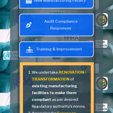
New Manufacturing Facility
Audit Compliance
Responses
Training & Improvement
We undertake
RENOVATION /
TRANSFORMATION
of
existing manufacturing
facilities to make them
compliant
as per desired
Regulatory authority’s norms.