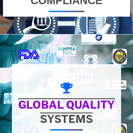
COMPLIANCE
GLOBAL QUALITY
SYSTEMS