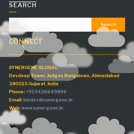
CONNECT
SYNERGENE GLOBAL
Devdeep Tower, Judges Bungalows, Ahmedabad
380015
Gujarat
,
India
Phone:
+919426649896
Email:
bizdev@synergene.in
Web:
www.synergene.in