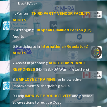
TrackWise)
4. Perform
THIRD PARTY VENDOR FACILITY
AUDITS
5. Arranging
European Qualified Person (QP)
Audits
6. Participate in
International (Regulatory)
AUDITS
7.Assist in preparing
AUDIT COMPLIANCE
RESPONSES
(FD 483, FDA Warning Letters)
8.
EMPLOYEE TRAINING
for knowledge
improvement & sharpening skills
9. Help
IMPROVE PRODUCTIVITY
and provide
suggestions to reduce Cost