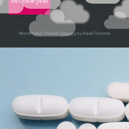
WordPress Theme
|
Square
by HashThemes