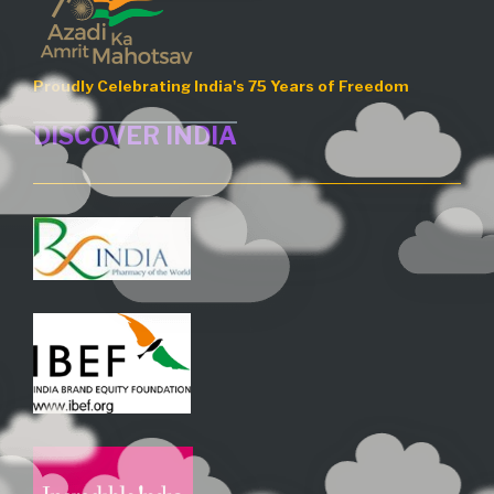
Proudly Celebrating India's 75 Years of Freedom
DISCOVER INDIA