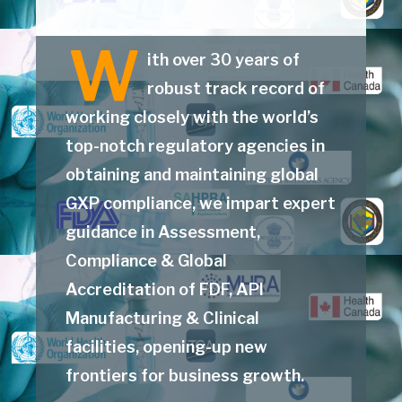
W
ith over 30 years of
robust track record of
working closely with the world’s
top-notch regulatory agencies in
obtaining and maintaining global
GXP compliance, we impart expert
guidance in Assessment,
Compliance & Global
Accreditation of FDF, API
Manufacturing & Clinical
facilities, opening-up new
frontiers for business growth.