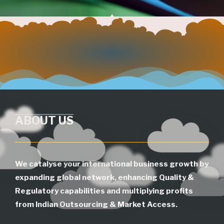
ABOUT US
We catalyse your international business growth by
expanding global network, enhancing Quality &
Regulatory capabilities and multiplying profits
from Indian Outsourcing & Market Access.
SEARCH