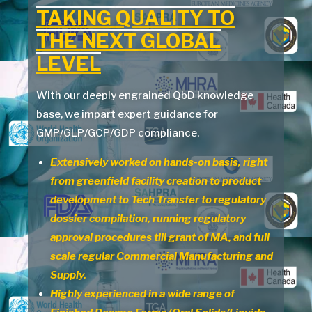
TAKING
QUALITY TO
THE
NEXT
GLOBAL
LEVEL
With our deeply engrained QbD knowledge
base, we impart expert guidance for
GMP/GLP/GCP/GDP compliance.
Extensively worked on hands-on basis, right
from greenfield facility creation to product
development to Tech Transfer to regulatory
dossier compilation, running regulatory
approval procedures till grant of MA, and full
scale regular Commercial Manufacturing and
Supply.
Highly experienced in a wide range of