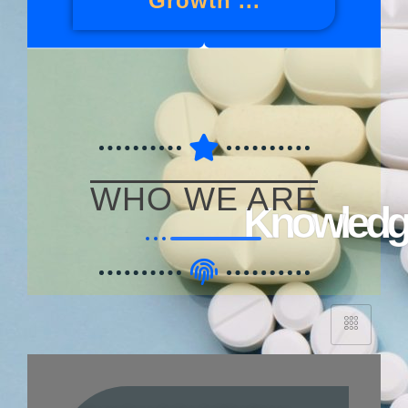
Growth ...
WHO WE ARE
Knowledge