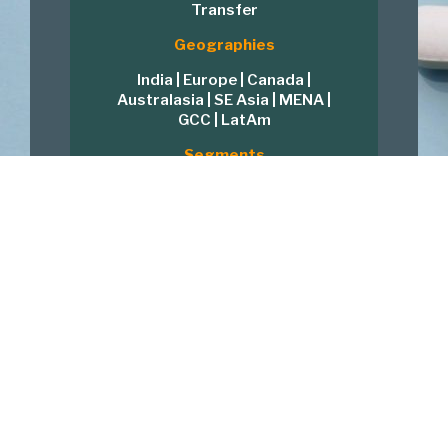
Transfer
Geographies
India | Europe | Canada |
Australasia | SE Asia | MENA |
GCC | LatAm
Segments
Formulations | APIs | Medical
Devices | Nutraceutical | Herbal
| Clinical | Software
Product Lines
Oncology | Hormones |
Peptides | MABs | NIBs |
Respiratory | Ophthalmics
Global Quality and Regulatory
Strategy
US FDA | EMEA | MHRA | TGA |