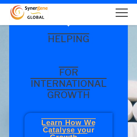
HELPING
FOR
INTERNATIONAL
GROWTH
Learn How We
Catalyse your