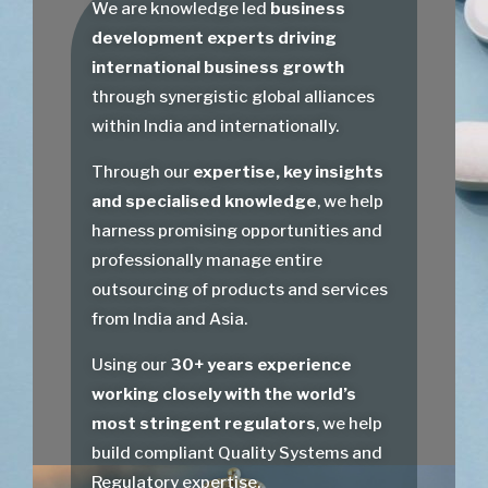
We are knowledge led
business
development experts driving
international business growth
through synergistic global alliances
within India and internationally.
Through our
expertise, key insights
and specialised knowledge
, we help
harness promising opportunities and
professionally manage entire
outsourcing of products and services
from India and Asia.
Using our
30+ years experience
working closely with the world’s
most stringent regulators
, we help
build compliant Quality Systems and
Regulatory expertise.