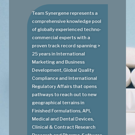
Team Synergene represents a
comprehensive knowledge pool
of globally experienced techno-
commercial experts with a
proven track record spanning >
25 years in International
Marketing and Business
Development, Global Quality
Compliance and International
Regulatory Affairs that opens
pathways to reach out to new
geographical terrains in
Finished Formulations, API,
Medical and Dental Devices,
Clinical & Contract Research