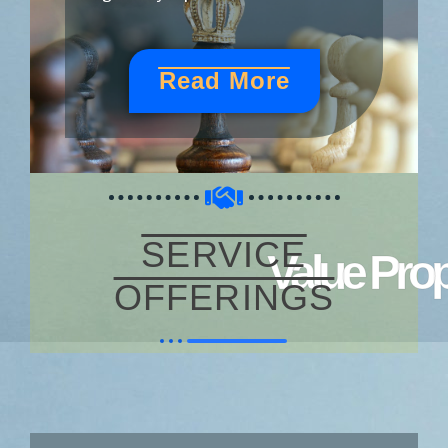
Read More
SERVICE
Value Prop
OFFERINGS