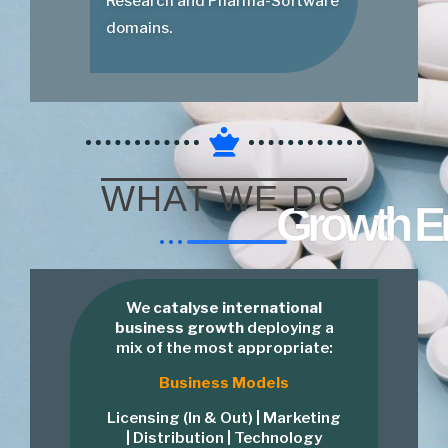
Research and Pharma-Software
domains.
WHAT WE DO
Growth E
We
catalyse international
business growth
deploying a
mix of the most appropriate:
Business Models
Licensing (In & Out) | Marketing
| Distribution | Technology